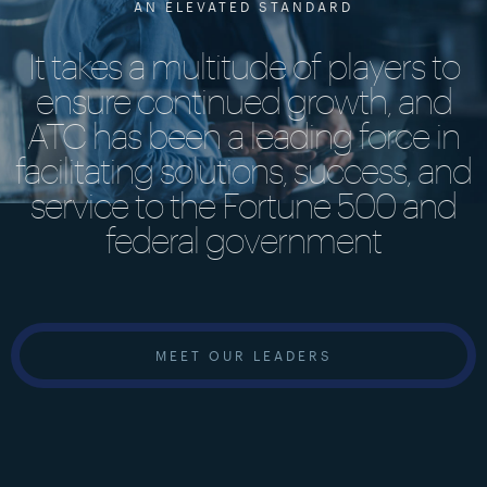
AN ELEVATED STANDARD
It takes a multitude of players to
ensure continued growth, and
ATC has been a leading force in
facilitating solutions, success, and
service to the Fortune 500 and
federal government
MEET OUR LEADERS