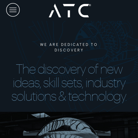
Skip
to
content
WE ARE DEDICATED TO
DISCOVERY
The discovery of new
ideas, skill sets, industry
solutions & technology.