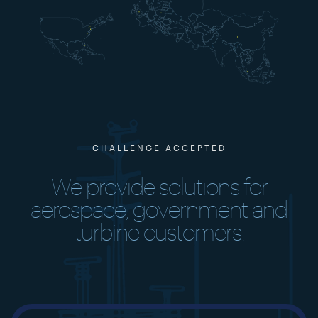
CHALLENGE ACCEPTED
We provide solutions for
aerospace, government and
turbine customers.