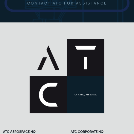
CONTACT ATC FOR ASSISTANCE
ATC AEROSPACE HQ
ATC CORPORATE HQ