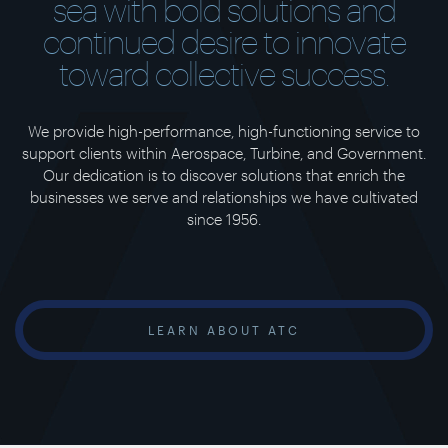
sea with bold solutions and
continued desire to innovate
toward collective success.
We provide high-performance, high-functioning service to
support clients within Aerospace, Turbine, and Government.
Our dedication is to discover solutions that enrich the
businesses we serve and relationships we have cultivated
since 1956.
LEARN ABOUT ATC