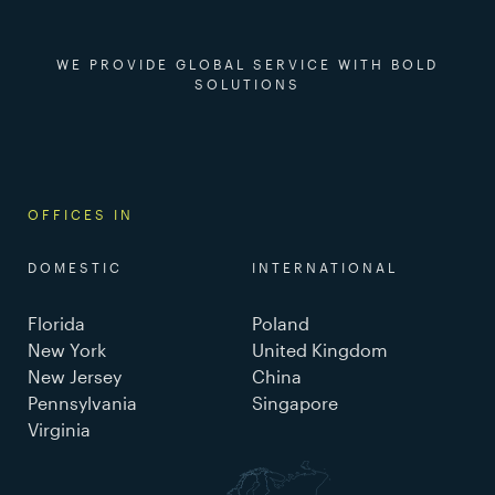
WE PROVIDE GLOBAL SERVICE WITH BOLD
SOLUTIONS
OFFICES IN
DOMESTIC
INTERNATIONAL
Florida
Poland
New York
United Kingdom
New Jersey
China
Pennsylvania
Singapore
Virginia