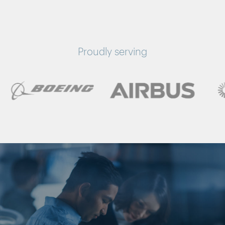
Proudly serving