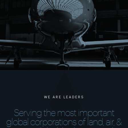
WE ARE LEADERS
Serving the most important
global corporations of land, air, &